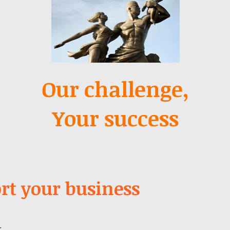
Our challenge,
Your success
rt your business
t