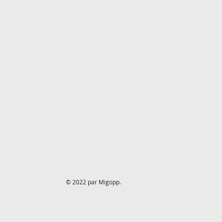
© 2022 par Migopp.