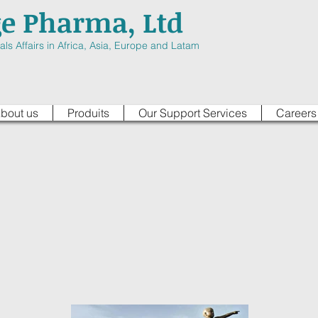
ge Pharma, Ltd
ls Affairs in Africa, Asia, Europe and Latam
bout us
Produits
Our Support Services
Careers