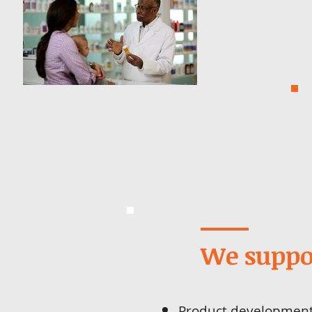
We suppo
Product developmen