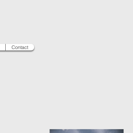
Contact