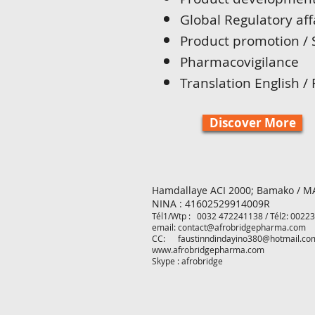
Global Regulatory aff
Product promotion / 
Pharmacovigilance
Translation English /
Discover More
Hamdallaye ACI 2000;
Bamako / M
NINA : 41602529914009R
Tél1/Wtp : 0032 472241138 /
Tél2
: 0022
email:
contact@afrobridgepharma.com
CC:
faustinndindayino380@hotmail.co
www.afrobridgepharma.com
Skype : afrobridge