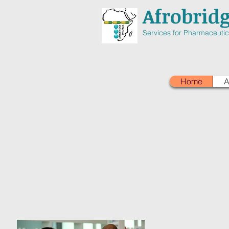
Afrobrid
Services for Pharmaceutica
Home
A