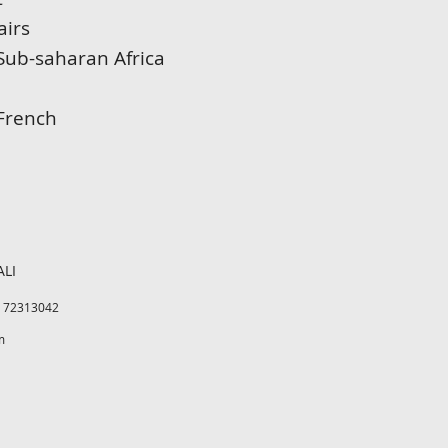
airs
Sub-saharan Africa
 French
ALI
3 72313042
m